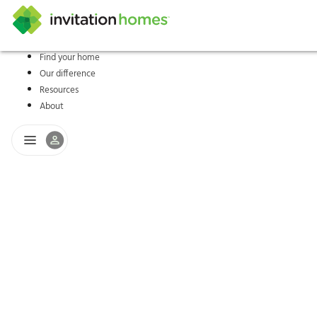
Find your home
Our difference
Help Center
Search locations
Why Invitation Homes
Resident responsibilities
Rental communit
ProC
Our s
Resources
About