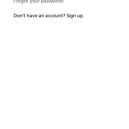
Forgot your password?
Don't have an account?
Sign up