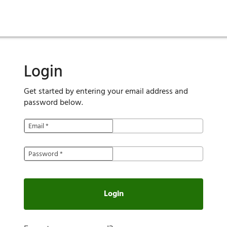
ies
are maintenance
tory
Move in
Qualification requirements
Sustainability
Renewal
Resident services
Investors
Move out
Before you apply
Smart Home
Vendors
Pool informatio
C
Login
Get started by entering your email address and
password below.
Email
*
Password
*
Login