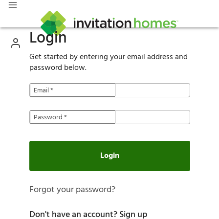
Login
Get started by entering your email address and
password below.
Email
*
Password
*
Login
Forgot your password?
Don't have an account?
Sign up