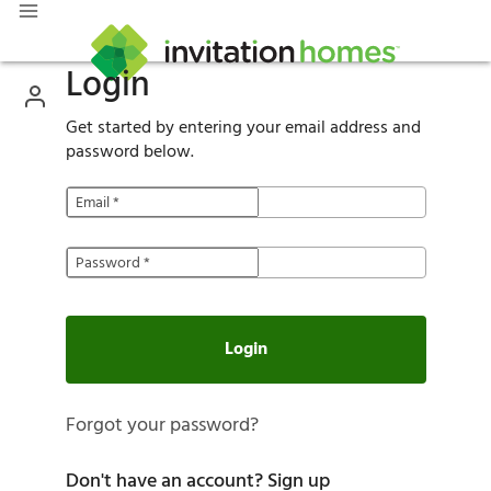
Login
Get started by entering your email address and
password below.
Email
*
Password
*
Login
Forgot your password?
Don't have an account?
Sign up