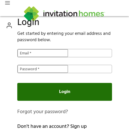
Login
Get started by entering your email address and
password below.
Email
*
Password
*
Login
Forgot your password?
Don't have an account?
Sign up