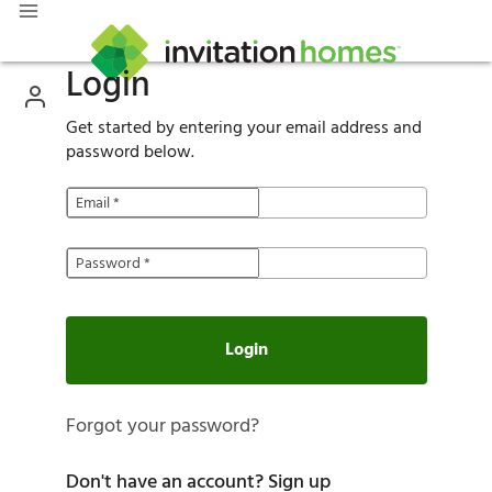
Login
Get started by entering your email address and
password below.
Email
*
Password
*
Login
Forgot your password?
Don't have an account?
Sign up