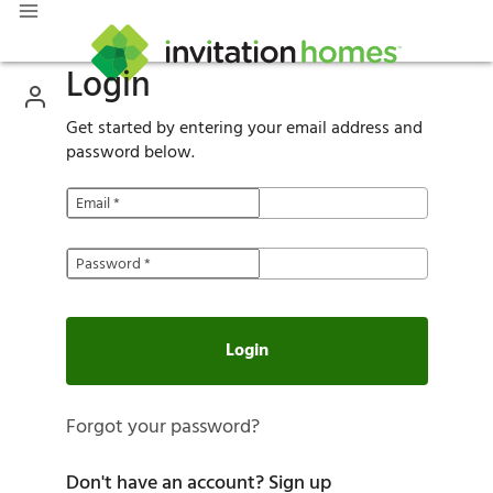
Login
Get started by entering your email address and
password below.
Email
*
Password
*
Login
Forgot your password?
Don't have an account?
Sign up