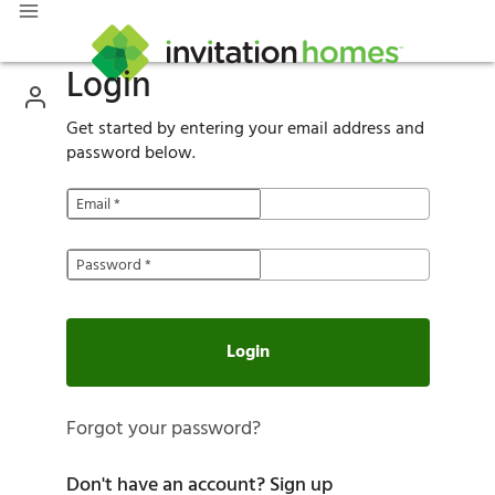
Login
Get started by entering your email address and
password below.
Email
*
Password
*
Login
Forgot your password?
Don't have an account?
Sign up