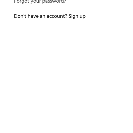
Forgot your password?
Don't have an account?
Sign up