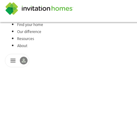
Find your home
Our difference
Help Center
Search locations
Why Invitation Homes
Resident responsibilities
Rental communit
ProC
Our s
Resources
About