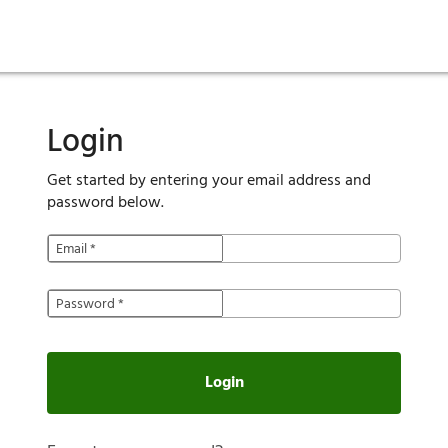
ies
are maintenance
tory
Move in
Qualification requirements
Sustainability
Renewal
Resident services
Investors
Move out
Before you apply
Smart Home
Vendors
Pool informatio
C
Login
Get started by entering your email address and
password below.
Email
*
Password
*
Login