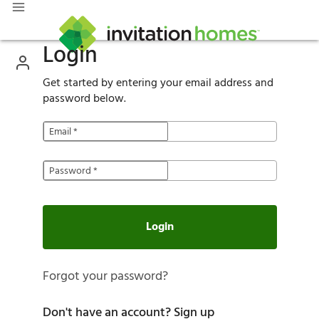
Login
Get started by entering your email address and
password below.
Email
*
Password
*
Login
Forgot your password?
Don't have an account?
Sign up