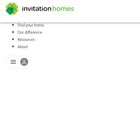
Find your home
Our difference
Help Center
Search locations
Why Invitation Homes
Resident responsibilities
Rental communit
ProC
Our s
Resources
About