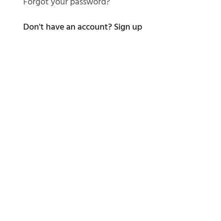
Forgot your password?
Don't have an account?
Sign up