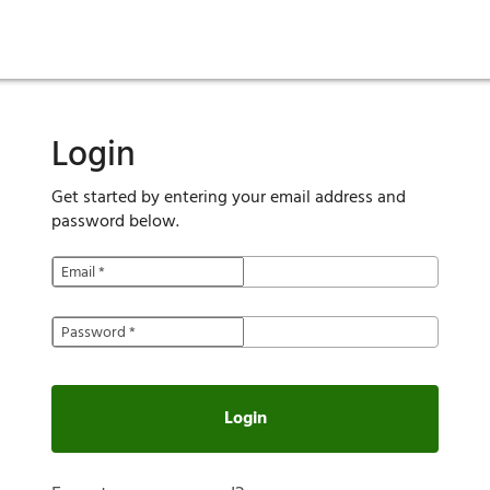
ies
are maintenance
tory
Move in
Qualification requirements
Sustainability
Renewal
Resident services
Investors
Move out
Before you apply
Smart Home
Vendors
Pool informatio
C
Login
Get started by entering your email address and
password below.
Email
*
Password
*
Login