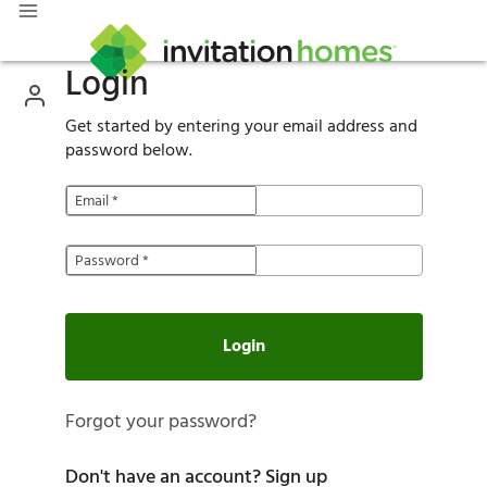
Login
Get started by entering your email address and
password below.
Email
*
Password
*
Login
Forgot your password?
Don't have an account?
Sign up