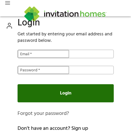
Login
Get started by entering your email address and
password below.
Email
*
Password
*
Login
Forgot your password?
Don't have an account?
Sign up