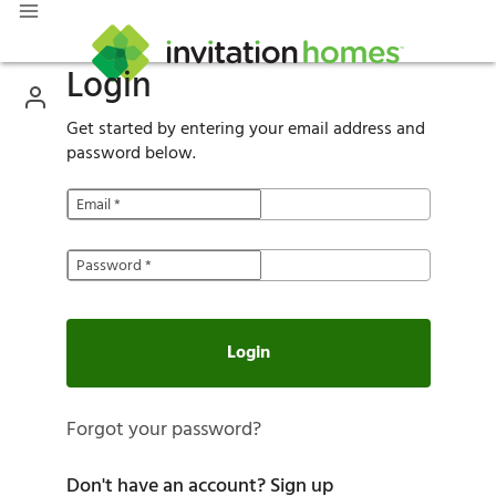
Login
Get started by entering your email address and
password below.
Email
*
Password
*
Login
Forgot your password?
Don't have an account?
Sign up