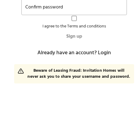
Confirm password
I agree to the
Terms and conditions
Sign up
Already have an account?
Login
Beware of Leasing Fraud: Invitation Homes will
never ask you to share your username and password.