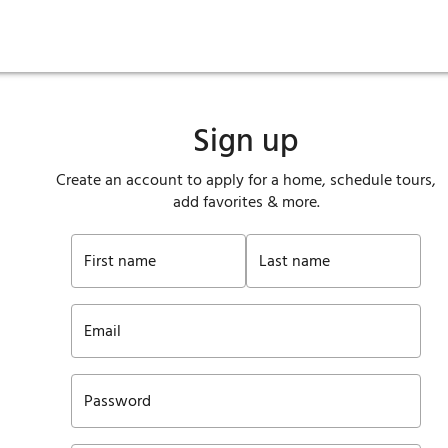
ies
are maintenance
tory
Move in
Qualification requirements
Sustainability
Renewal
Resident services
Investors
Move out
Before you apply
Smart Home
Vendors
Pool informatio
C
Sign up
Create an account to apply for a home, schedule tours,
add favorites & more.
First name
Last name
Email
Password