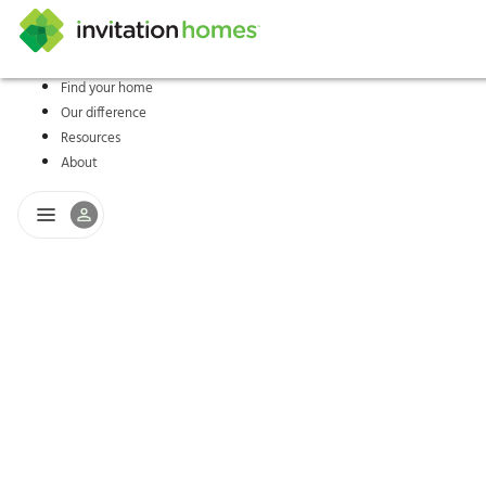
Find your home
Our difference
Help Center
Search locations
Why Invitation Homes
Resident responsibilities
Rental communit
ProC
Our s
Resources
About