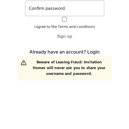
Confirm password
I agree to the
Terms and conditions
Sign up
Already have an account?
Login
Beware of Leasing Fraud: Invitation
Homes will never ask you to share your
username and password.