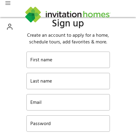
Sign up
Create an account to apply for a home,
schedule tours, add favorites & more.
First name
Last name
Email
Password