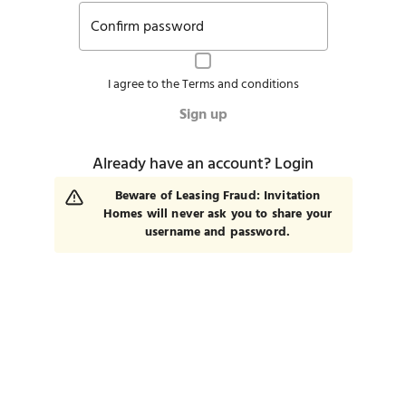
Confirm password
I agree to the
Terms and conditions
Sign up
Already have an account?
Login
Beware of Leasing Fraud: Invitation
Homes will never ask you to share your
username and password.