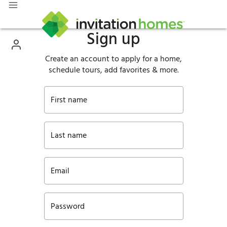
Sign up
Create an account to apply for a home,
schedule tours, add favorites & more.
First name
Last name
Email
Password