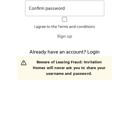
Confirm password
I agree to the
Terms and conditions
Sign up
Already have an account?
Login
Beware of Leasing Fraud: Invitation
Homes will never ask you to share your
username and password.