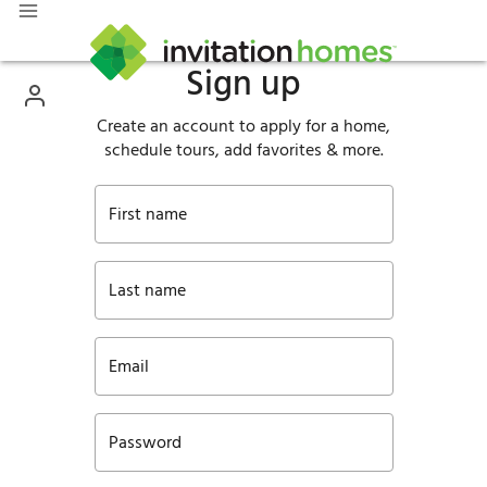
Sign up
Create an account to apply for a home,
schedule tours, add favorites & more.
First name
Last name
Email
Password