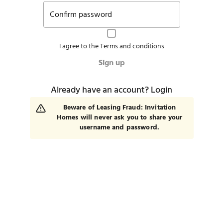
Confirm password
I agree to the
Terms and conditions
Sign up
Already have an account?
Login
Beware of Leasing Fraud: Invitation
Homes will never ask you to share your
username and password.