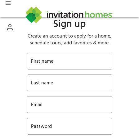
Sign up
Create an account to apply for a home,
schedule tours, add favorites & more.
First name
Last name
Email
Password