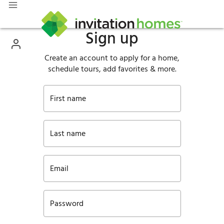
Sign up
Create an account to apply for a home,
schedule tours, add favorites & more.
First name
Last name
Email
Password