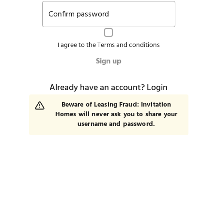
Confirm password
I agree to the
Terms and conditions
Sign up
Already have an account?
Login
Beware of Leasing Fraud: Invitation
Homes will never ask you to share your
username and password.