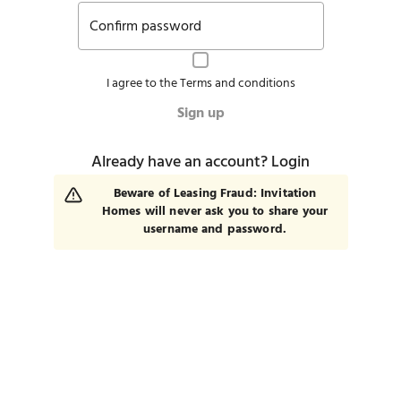
Confirm password
I agree to the
Terms and conditions
Sign up
Already have an account?
Login
Beware of Leasing Fraud: Invitation
Homes will never ask you to share your
username and password.