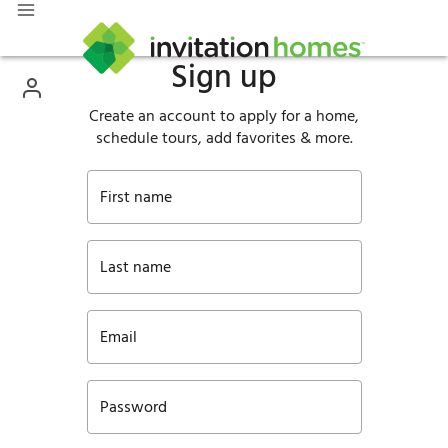
Sign up
Create an account to apply for a home,
schedule tours, add favorites & more.
First name
Last name
Email
Password