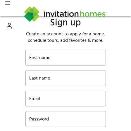
Sign up
Create an account to apply for a home,
schedule tours, add favorites & more.
First name
Last name
Email
Password