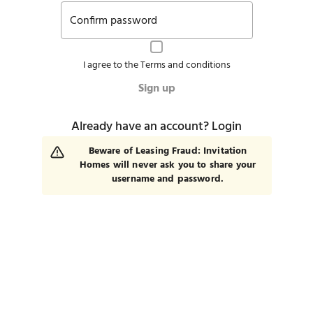
Confirm password
I agree to the
Terms and conditions
Sign up
Already have an account?
Login
Beware of Leasing Fraud: Invitation
Homes will never ask you to share your
username and password.