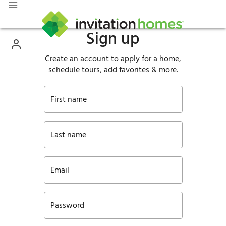
Sign up
Create an account to apply for a home,
schedule tours, add favorites & more.
First name
Last name
Email
Password