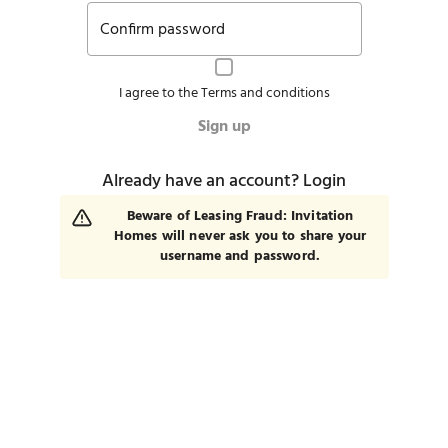
Confirm password
I agree to the
Terms and conditions
Sign up
Already have an account?
Login
Beware of Leasing Fraud: Invitation
Homes will never ask you to share your
username and password.