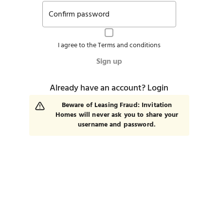
Confirm password
I agree to the
Terms and conditions
Sign up
Already have an account?
Login
Beware of Leasing Fraud: Invitation
Homes will never ask you to share your
username and password.