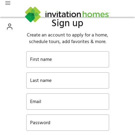
Sign up
Create an account to apply for a home,
schedule tours, add favorites & more.
First name
Last name
Email
Password