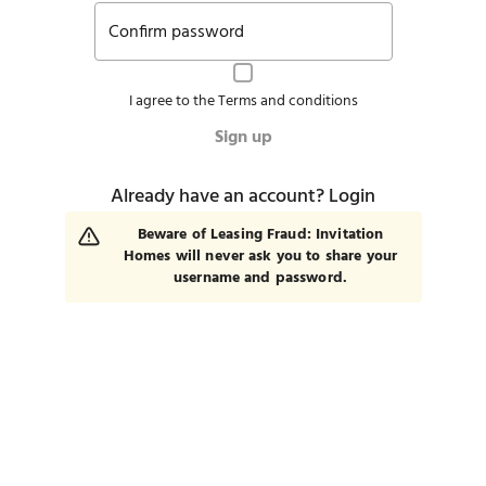
Confirm password
I agree to the
Terms and conditions
Sign up
Already have an account?
Login
Beware of Leasing Fraud: Invitation
Homes will never ask you to share your
username and password.