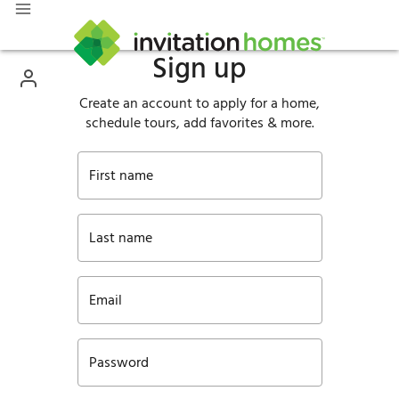
Sign up
Create an account to apply for a home,
schedule tours, add favorites & more.
First name
Last name
Email
Password