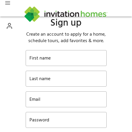
Sign up
Create an account to apply for a home,
schedule tours, add favorites & more.
First name
Last name
Email
Password