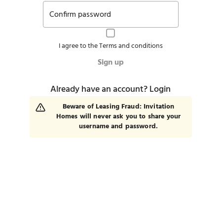
Confirm password
I agree to the
Terms and conditions
Sign up
Already have an account?
Login
Beware of Leasing Fraud: Invitation
Homes will never ask you to share your
username and password.