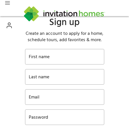
Sign up
Create an account to apply for a home,
schedule tours, add favorites & more.
First name
Last name
Email
Password