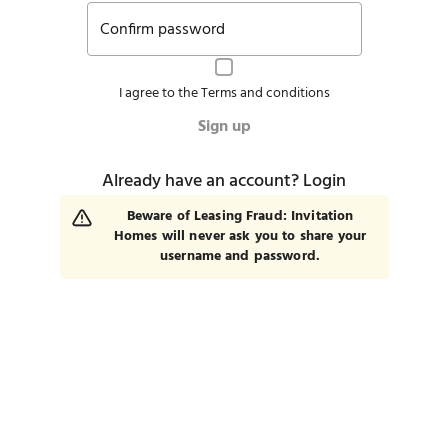
Confirm password
I agree to the
Terms and conditions
Sign up
Already have an account?
Login
Beware of Leasing Fraud: Invitation
Homes will never ask you to share your
username and password.