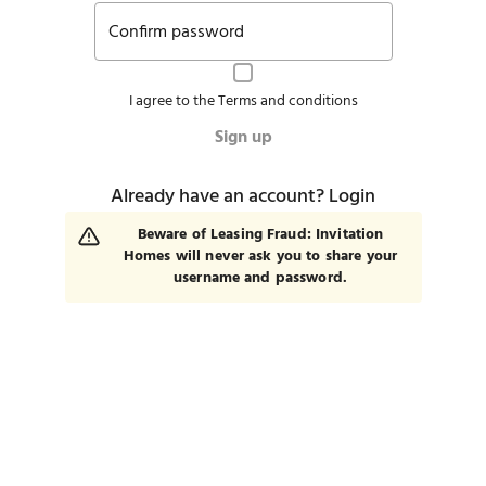
Confirm password
I agree to the
Terms and conditions
Sign up
Already have an account?
Login
Beware of Leasing Fraud: Invitation
Homes will never ask you to share your
username and password.