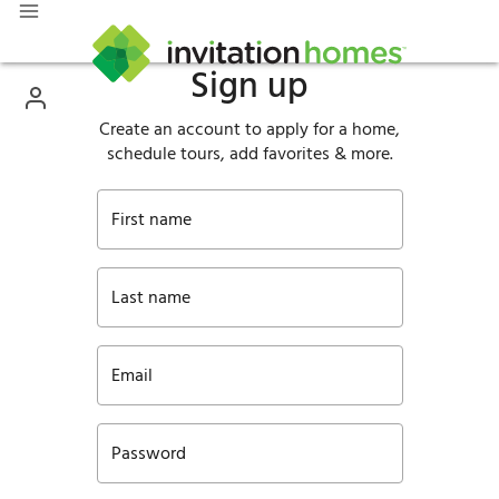
Sign up
Create an account to apply for a home,
schedule tours, add favorites & more.
First name
Last name
Email
Password