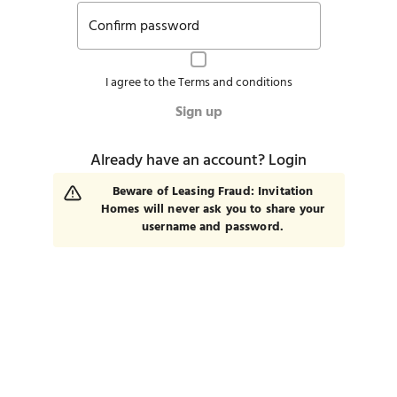
Confirm password
I agree to the
Terms and conditions
Sign up
Already have an account?
Login
Beware of Leasing Fraud: Invitation
Homes will never ask you to share your
username and password.