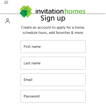
Sign up
Create an account to apply for a home,
schedule tours, add favorites & more.
First name
Last name
Email
Password