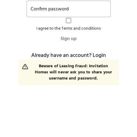
Confirm password
I agree to the
Terms and conditions
Sign up
Already have an account?
Login
Beware of Leasing Fraud: Invitation
Homes will never ask you to share your
username and password.