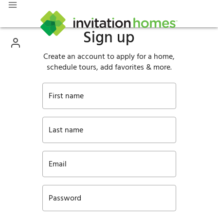
Sign up
Create an account to apply for a home,
schedule tours, add favorites & more.
First name
Last name
Email
Password