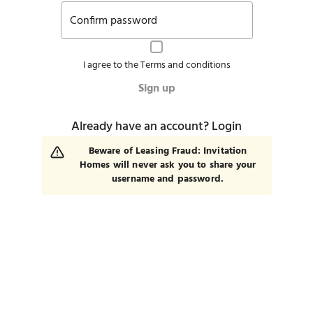
Confirm password
I agree to the
Terms and conditions
Sign up
Already have an account?
Login
Beware of Leasing Fraud: Invitation
Homes will never ask you to share your
username and password.