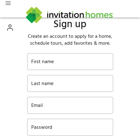
Sign up
Create an account to apply for a home,
schedule tours, add favorites & more.
First name
Last name
Email
Password