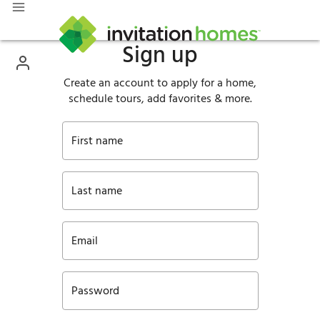
Sign up
Create an account to apply for a home,
schedule tours, add favorites & more.
First name
Last name
Email
Password