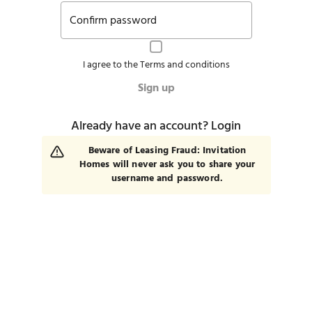
Confirm password
I agree to the
Terms and conditions
Sign up
Already have an account?
Login
Beware of Leasing Fraud: Invitation
Homes will never ask you to share your
username and password.