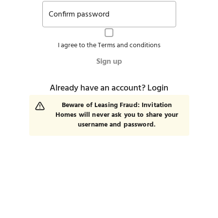
Confirm password
I agree to the
Terms and conditions
Sign up
Already have an account?
Login
Beware of Leasing Fraud: Invitation
Homes will never ask you to share your
username and password.