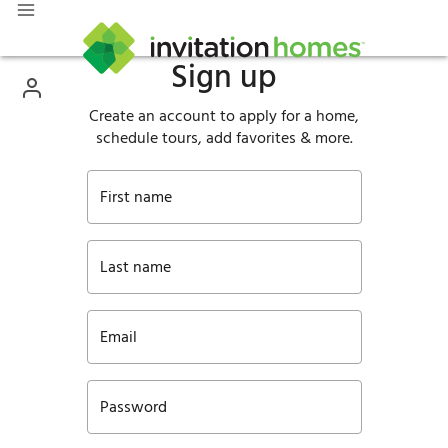
Sign up
Create an account to apply for a home,
schedule tours, add favorites & more.
First name
Last name
Email
Password