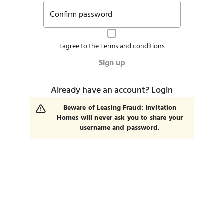
Confirm password
I agree to the
Terms and conditions
Sign up
Already have an account?
Login
Beware of Leasing Fraud: Invitation
Homes will never ask you to share your
username and password.