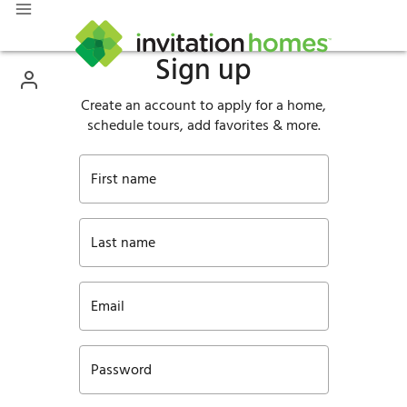
Sign up
Create an account to apply for a home,
schedule tours, add favorites & more.
First name
Last name
Email
Password