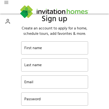
Sign up
Create an account to apply for a home,
schedule tours, add favorites & more.
First name
Last name
Email
Password