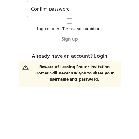
Confirm password
I agree to the
Terms and conditions
Sign up
Already have an account?
Login
Beware of Leasing Fraud: Invitation
Homes will never ask you to share your
username and password.