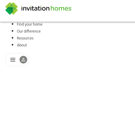
Find your home
Our difference
Help Center
Search locations
Why Invitation Homes
Resident responsibilities
Rental communit
ProC
Our s
Resources
About