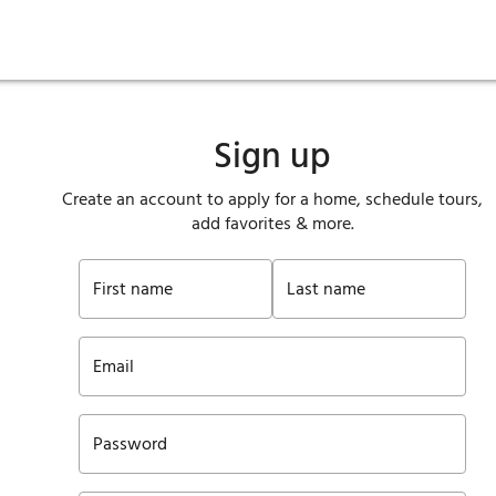
ies
are maintenance
tory
Move in
Qualification requirements
Sustainability
Renewal
Resident services
Investors
Move out
Before you apply
Smart Home
Vendors
Pool informatio
C
Sign up
Create an account to apply for a home, schedule tours,
add favorites & more.
First name
Last name
Email
Password