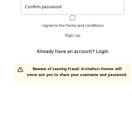
Confirm password
I agree to the
Terms and conditions
Sign up
Already have an account?
Login
Beware of Leasing Fraud: Invitation Homes will
never ask you to share your username and password.