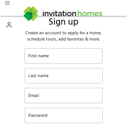
Sign up
Create an account to apply for a home,
schedule tours, add favorites & more.
First name
Last name
Email
Password