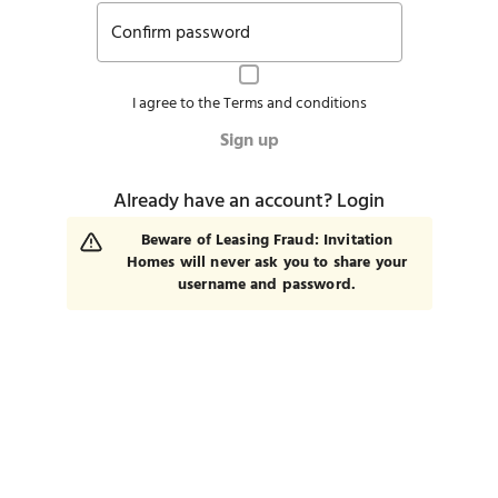
Confirm password
I agree to the
Terms and conditions
Sign up
Already have an account?
Login
Beware of Leasing Fraud: Invitation
Homes will never ask you to share your
username and password.