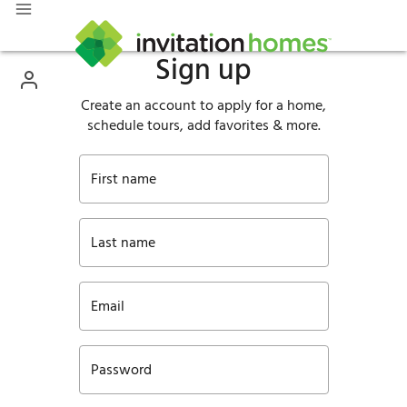
Sign up
Create an account to apply for a home,
schedule tours, add favorites & more.
First name
Last name
Email
Password