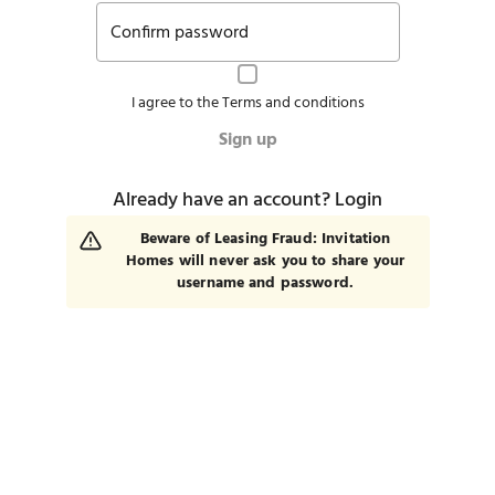
Confirm password
I agree to the
Terms and conditions
Sign up
Already have an account?
Login
Beware of Leasing Fraud: Invitation
Homes will never ask you to share your
username and password.