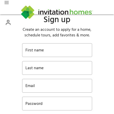
Sign up
Create an account to apply for a home,
schedule tours, add favorites & more.
First name
Last name
Email
Password