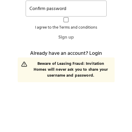
Confirm password
I agree to the
Terms and conditions
Sign up
Already have an account?
Login
Beware of Leasing Fraud: Invitation
Homes will never ask you to share your
username and password.