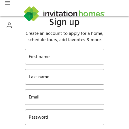
Sign up
Create an account to apply for a home,
schedule tours, add favorites & more.
First name
Last name
Email
Password