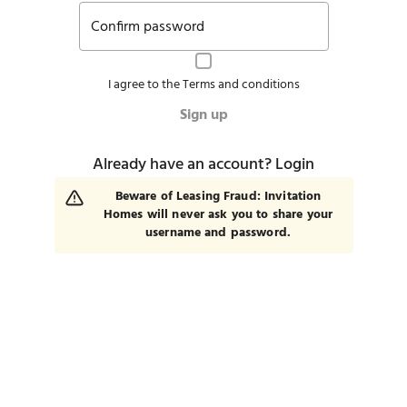
Confirm password
I agree to the
Terms and conditions
Sign up
Already have an account?
Login
Beware of Leasing Fraud: Invitation
Homes will never ask you to share your
username and password.