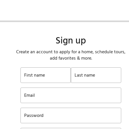
ies
are maintenance
tory
Move in
Qualification requirements
Sustainability
Renewal
Resident services
Investors
Move out
Before you apply
Smart Home
Vendors
Pool informatio
C
Sign up
Create an account to apply for a home, schedule tours,
add favorites & more.
First name
Last name
Email
Password