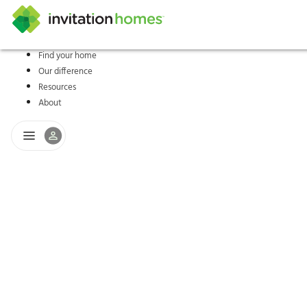
Find your home
Our difference
Help Center
Search locations
Why Invitation Homes
Resident responsibilities
Rental communit
ProC
Our s
Resources
About