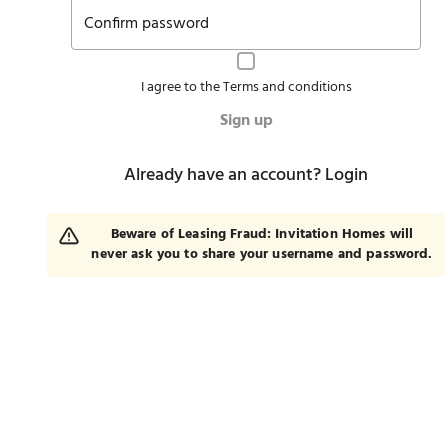
Confirm password
I agree to the
Terms and conditions
Sign up
Already have an account?
Login
Beware of Leasing Fraud: Invitation Homes will
never ask you to share your username and password.