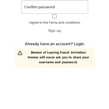
Confirm password
I agree to the
Terms and conditions
Sign up
Already have an account?
Login
Beware of Leasing Fraud: Invitation
Homes will never ask you to share your
username and password.