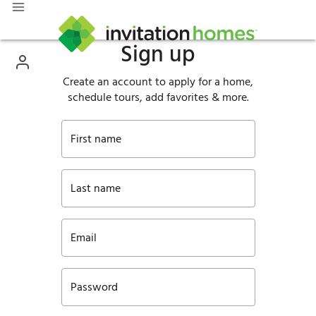
Sign up
Create an account to apply for a home,
schedule tours, add favorites & more.
First name
Last name
Email
Password