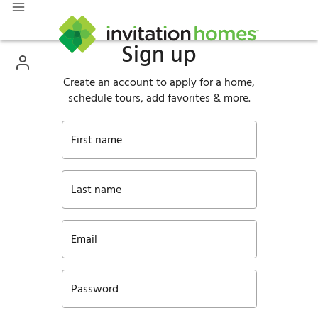
Sign up
Create an account to apply for a home,
schedule tours, add favorites & more.
First name
Last name
Email
Password