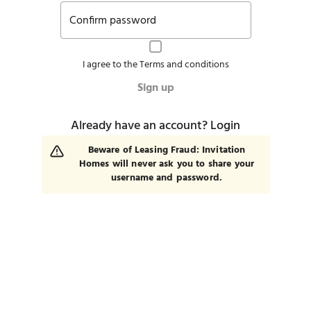
Confirm password
I agree to the
Terms and conditions
Sign up
Already have an account?
Login
Beware of Leasing Fraud: Invitation
Homes will never ask you to share your
username and password.