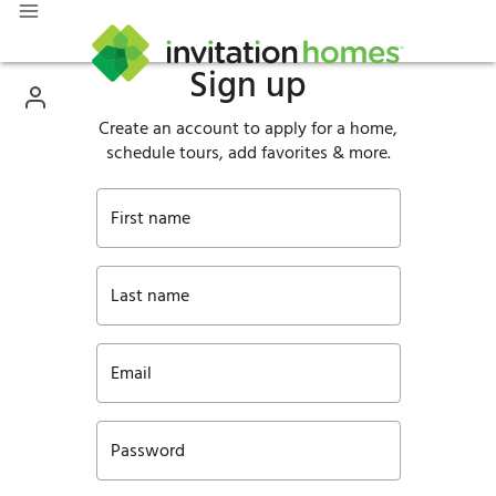
Sign up
Create an account to apply for a home,
schedule tours, add favorites & more.
First name
Last name
Email
Password