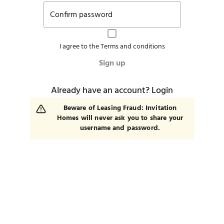
Confirm password
I agree to the
Terms and conditions
Sign up
Already have an account?
Login
Beware of Leasing Fraud: Invitation
Homes will never ask you to share your
username and password.