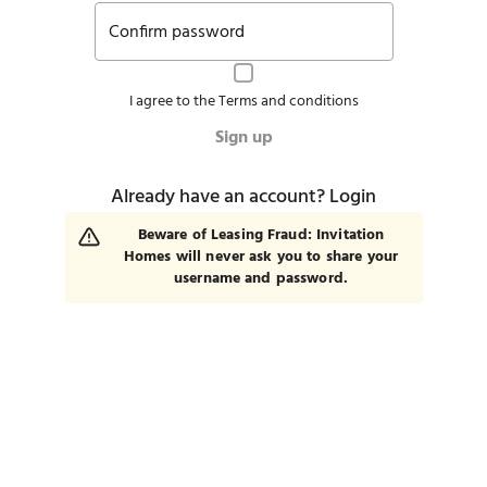
Confirm password
I agree to the
Terms and conditions
Sign up
Already have an account?
Login
Beware of Leasing Fraud: Invitation
Homes will never ask you to share your
username and password.