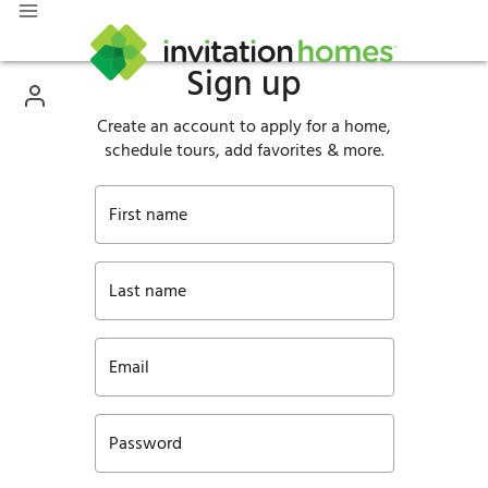
Sign up
Create an account to apply for a home,
schedule tours, add favorites & more.
First name
Last name
Email
Password