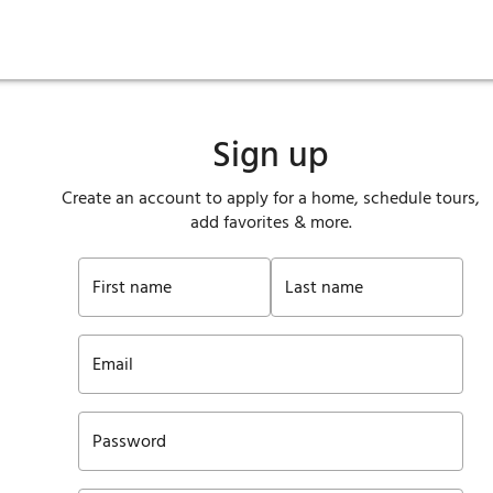
ies
are maintenance
tory
Move in
Qualification requirements
Sustainability
Renewal
Resident services
Investors
Move out
Before you apply
Smart Home
Vendors
Pool informatio
C
Sign up
Create an account to apply for a home, schedule tours,
add favorites & more.
First name
Last name
Email
Password