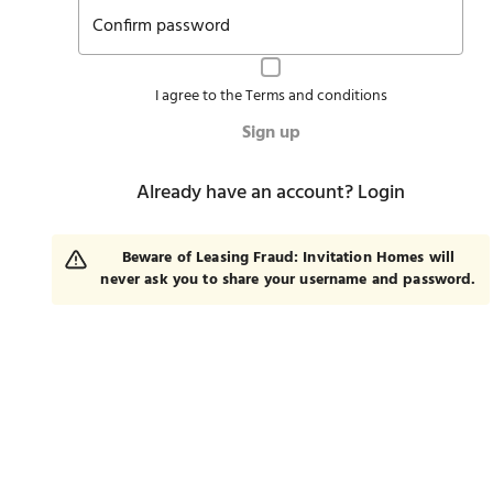
Confirm password
I agree to the
Terms and conditions
Sign up
Already have an account?
Login
Beware of Leasing Fraud: Invitation Homes will
never ask you to share your username and password.