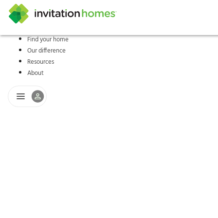
Find your home
Our difference
Help Center
Search locations
Why Invitation Homes
Resident responsibilities
Rental communit
ProC
Our s
Resources
About