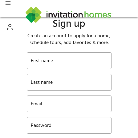
Sign up
Create an account to apply for a home,
schedule tours, add favorites & more.
First name
Last name
Email
Password