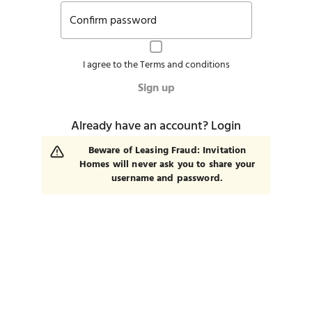
Confirm password
I agree to the
Terms and conditions
Sign up
Already have an account?
Login
Beware of Leasing Fraud: Invitation
Homes will never ask you to share your
username and password.