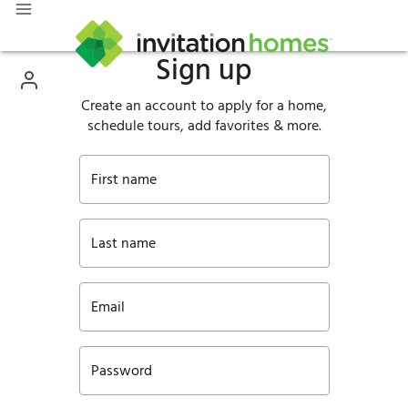
Sign up
Create an account to apply for a home,
schedule tours, add favorites & more.
First name
Last name
Email
Password