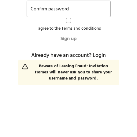
Confirm password
I agree to the
Terms and conditions
Sign up
Already have an account?
Login
Beware of Leasing Fraud: Invitation
Homes will never ask you to share your
username and password.