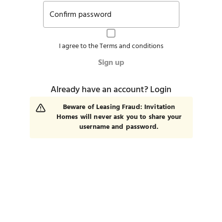
Confirm password
I agree to the
Terms and conditions
Sign up
Already have an account?
Login
Beware of Leasing Fraud: Invitation
Homes will never ask you to share your
username and password.