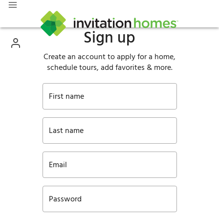
Sign up
Create an account to apply for a home,
schedule tours, add favorites & more.
First name
Last name
Email
Password