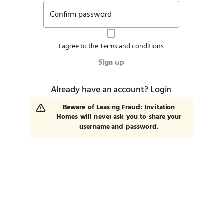
Confirm password
I agree to the
Terms and conditions
Sign up
Already have an account?
Login
Beware of Leasing Fraud: Invitation
Homes will never ask you to share your
username and password.