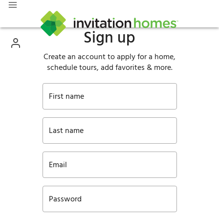
Sign up
Create an account to apply for a home,
schedule tours, add favorites & more.
First name
Last name
Email
Password