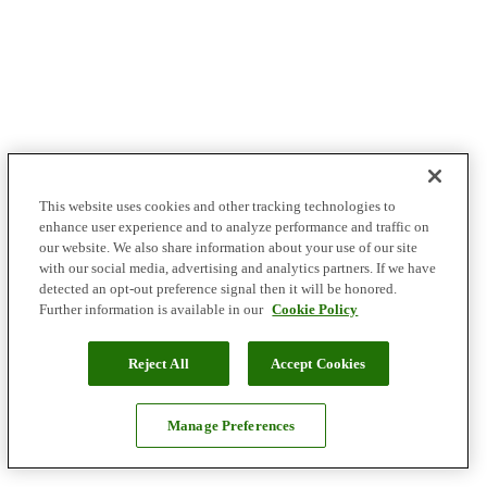
This website uses cookies and other tracking technologies to
enhance user experience and to analyze performance and traffic on
our website. We also share information about your use of our site
with our social media, advertising and analytics partners. If we have
detected an opt-out preference signal then it will be honored.
Further information is available in our
Cookie Policy
Reject All
Accept Cookies
Manage Preferences